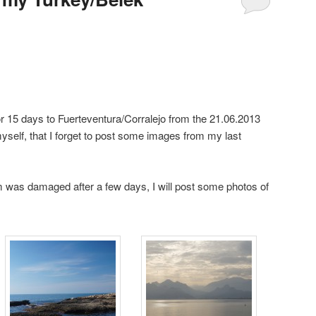
for 15 days to Fuerteventura/Corralejo from the 21.06.2013
yself, that I forget to post some images from my last
m was damaged after a few days, I will post some photos of