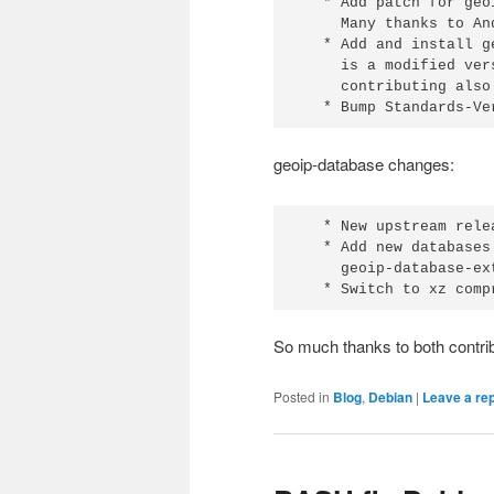
   * Add patch for geo
     Many thanks to An
   * Add and install g
     is a modified ver
     contributing also
   * Bump Standards-Ve
geoip-database changes:
   * New upstream relea
   * Add new databases
     geoip-database-ex
   * Switch to xz comp
So much thanks to both contrib
Posted in
Blog
,
Debian
|
Leave a re