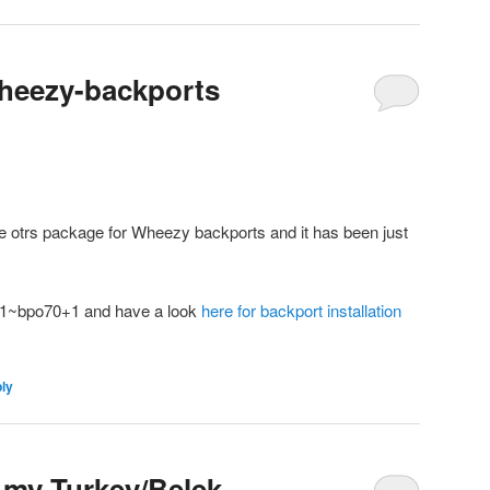
 wheezy-backports
he otrs package for Wheezy backports and it has been just
1-1~bpo70+1 and have a look
here for backport installation
ply
 my Turkey/Belek