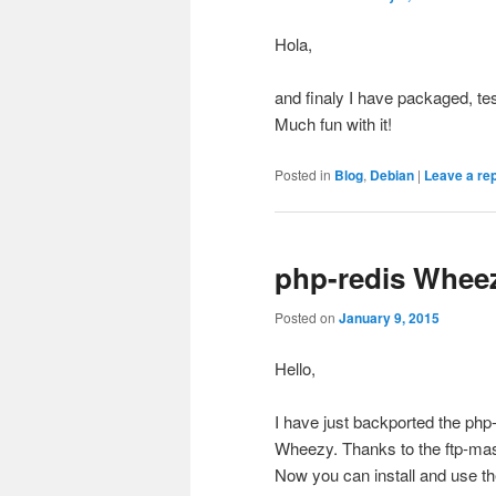
Hola,
and finaly I have packaged, te
Much fun with it!
Posted in
Blog
,
Debian
|
Leave a re
php-redis Whee
Posted on
January 9, 2015
Hello,
I have just backported the ph
Wheezy. Thanks to the ftp-mas
Now you can install and use the