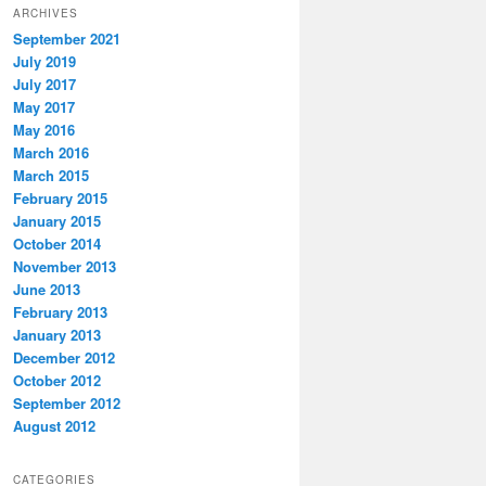
ARCHIVES
September 2021
July 2019
July 2017
May 2017
May 2016
March 2016
March 2015
February 2015
January 2015
October 2014
November 2013
June 2013
February 2013
January 2013
December 2012
October 2012
September 2012
August 2012
CATEGORIES