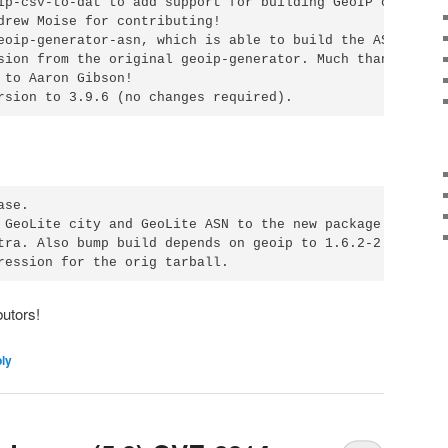
ip-csv-to-dat to add support for building GeoIP city DB.

drew Moise for contributing!

eoip-generator-asn, which is able to build the ASN DB. It
sion from the original geoip-generator. Much thanks for

 to Aaron Gibson!

rsion to 3.9.6 (no changes required).
se.

 GeoLite city and GeoLite ASN to the new package

tra. Also bump build depends on geoip to 1.6.2-2.

ression for the orig tarball.
utors!
ply