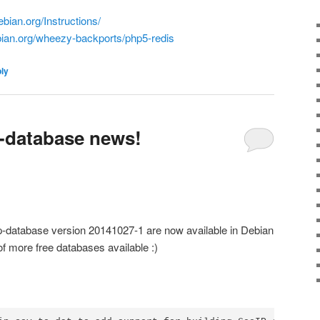
ebian.org/Instructions/
bian.org/wheezy-backports/php5-redis
ply
-database news!
ip-database version 20141027-1 are now available in Debian
f more free databases available :)