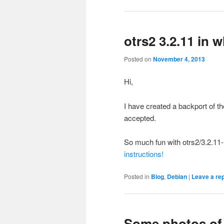
otrs2 3.2.11 in
Posted on
November 4, 2013
Hi,
I have created a backport of t
accepted.
So much fun with otrs2/3.2.1
instructions!
Posted in
Blog
,
Debian
|
Leave a re
Some photos of