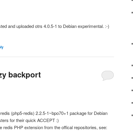
sted and uploaded otrs 4.0.5-1 to Debian experimental. :-)
ply
zy backport
p-redis (php5-redis) 2.2.5-1~bpo70+1 package for Debian
ters for their quick ACCEPT :)
 redis PHP extension from the offical repositories, see: