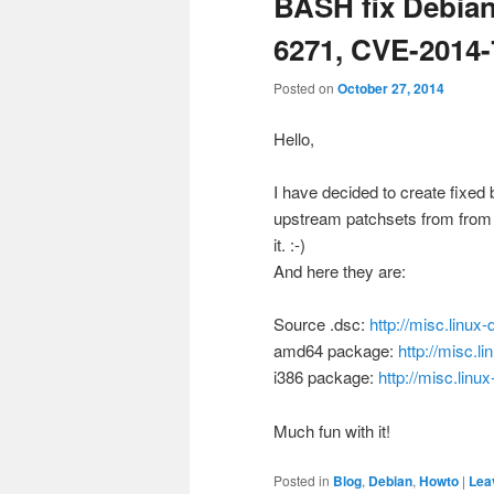
BASH fix Debian
6271, CVE-2014-
Posted on
October 27, 2014
Hello,
I have decided to create fixed
upstream patchsets from from 
it. :-)
And here they are:
Source .dsc:
http://misc.linu
amd64 package:
http://misc.
i386 package:
http://misc.lin
Much fun with it!
Posted in
Blog
,
Debian
,
Howto
|
Lea