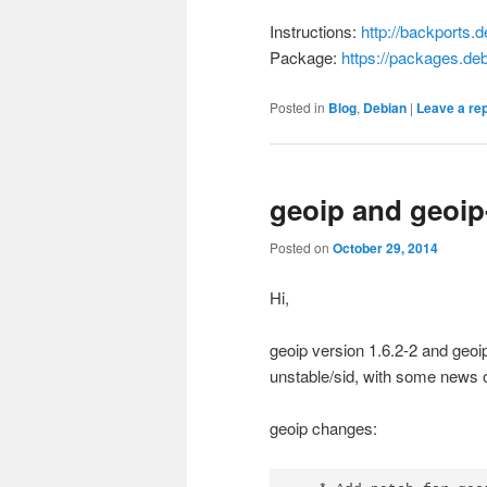
Instructions:
http://backports.d
Package:
https://packages.de
Posted in
Blog
,
Debian
|
Leave a re
geoip and geoip
Posted on
October 29, 2014
Hi,
geoip version 1.6.2-2 and geo
unstable/sid, with some news o
geoip changes: