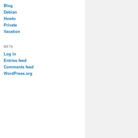
Blog
Debian


Howto
Private
Vacation
META
Log in
Entries feed
Comments feed
WordPress.org