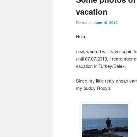
vacation
Posted on
June 10, 2013
Hola,
now, where I will travel again 
until 07.07.2013, I remember m
vacation in Turkey/Belek.
Since my little realy cheap ca
my buddy Robyn.