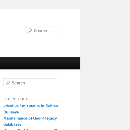
Search
S
e
a
r
RECENT POSTS
c
kdenlive / mlt status in Debian
h
Bullseye
Maintainance of GeoIP legacy
databases