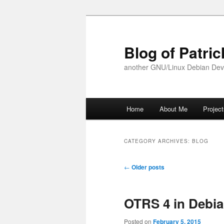
Skip
Skip
to
to
primary
secondary
Blog of Patric
content
content
another GNU/Linux Debian Dev
Main
Home
About Me
Projec
menu
CATEGORY ARCHIVES:
BLOG
Post
←
Older posts
navigation
OTRS 4 in Debia
Posted on
February 5, 2015