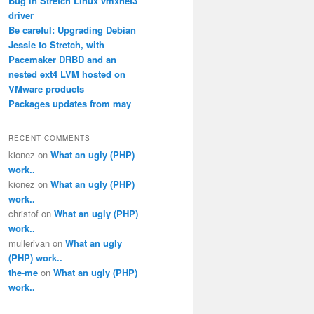
Bug in Stretch Linux vmxnet3
driver
Be careful: Upgrading Debian
Jessie to Stretch, with
Pacemaker DRBD and an
nested ext4 LVM hosted on
VMware products
Packages updates from may
RECENT COMMENTS
kionez
on
What an ugly (PHP)
work..
kionez
on
What an ugly (PHP)
work..
christof
on
What an ugly (PHP)
work..
mullerivan
on
What an ugly
(PHP) work..
the-me
on
What an ugly (PHP)
work..