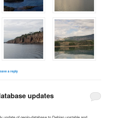
eave a reply
database updates
ly update of geoip-database to Debian unstable and