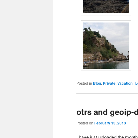
Posted in
Blog
,
Private
,
Vacation
|
L
otrs and geoip-
Posted on
February 13, 2013
I have just uploaded the month