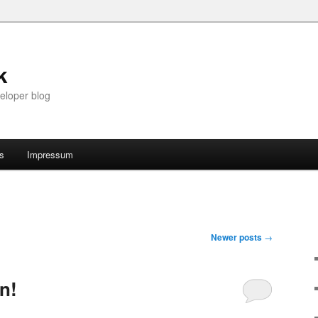
k
eloper blog
ts
Impressum
Newer posts
→
n!