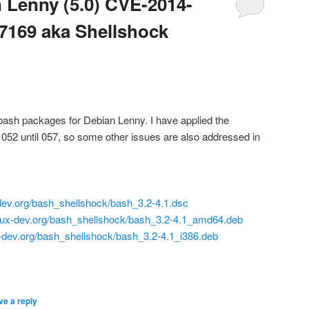
 Lenny (5.0) CVE-2014-
7169 aka Shellshock
 bash packages for Debian Lenny. I have applied the
052 until 057, so some other issues are also addressed in
x-dev.org/bash_shellshock/bash_3.2-4.1.dsc
linux-dev.org/bash_shellshock/bash_3.2-4.1_amd64.deb
ux-dev.org/bash_shellshock/bash_3.2-4.1_i386.deb
ve a reply