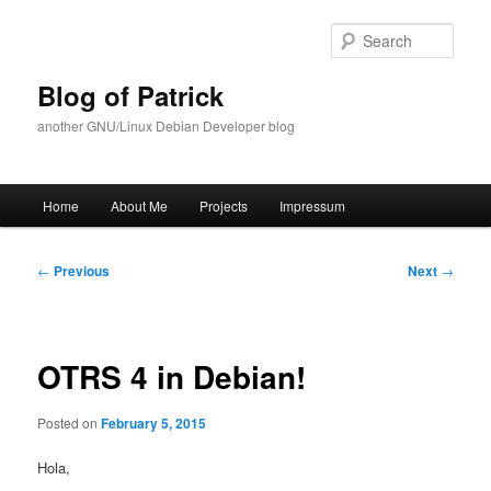
Skip
to
Sear
primary
content
Blog of Patrick
another GNU/Linux Debian Developer blog
Main
Home
About Me
Projects
Impressum
menu
Post
←
Previous
Next
→
navigation
OTRS 4 in Debian!
Posted on
February 5, 2015
Hola,