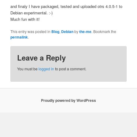
and finaly I have packaged, tested and uploaded otrs 4.0.5-1 to
Debian experimental. :-)
Much fun with it!
This entry was posted in
Blog
,
Debian
by
the-me
. Bookmark the
permalink
.
Leave a Reply
You must be
logged in
to post a comment.
Proudly powered by WordPress