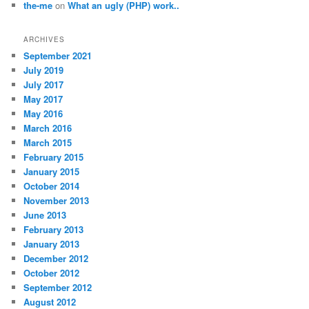
the-me
on
What an ugly (PHP) work..
ARCHIVES
September 2021
July 2019
July 2017
May 2017
May 2016
March 2016
March 2015
February 2015
January 2015
October 2014
November 2013
June 2013
February 2013
January 2013
December 2012
October 2012
September 2012
August 2012