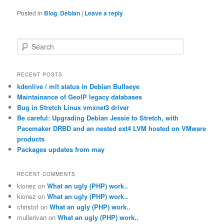
Posted in
Blog
,
Debian
|
Leave a reply
S
e
a
r
RECENT POSTS
c
kdenlive / mlt status in Debian Bullseye
h
Maintainance of GeoIP legacy databases
Bug in Stretch Linux vmxnet3 driver
Be careful: Upgrading Debian Jessie to Stretch, with
Pacemaker DRBD and an nested ext4 LVM hosted on VMware
products
Packages updates from may
RECENT COMMENTS
kionez
on
What an ugly (PHP) work..
kionez
on
What an ugly (PHP) work..
christof
on
What an ugly (PHP) work..
mullerivan
on
What an ugly (PHP) work..