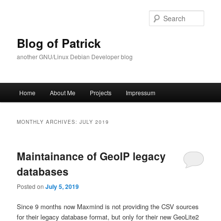
Skip
Skip
to
to
Sear
primary
secondary
content
content
Blog of Patrick
another GNU/Linux Debian Developer blog
Main
Home
About Me
Projects
Impressum
menu
MONTHLY ARCHIVES:
JULY 2019
Maintainance of GeoIP legacy
databases
Posted on
July 5, 2019
Since 9 months now Maxmind is not providing the CSV sources
for their legacy database format, but only for their new GeoLite2