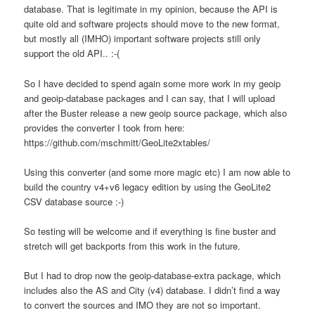
database. That is legitimate in my opinion, because the API is
quite old and software projects should move to the new format,
but mostly all (IMHO) important software projects still only
support the old API.. :-(
So I have decided to spend again some more work in my geoip
and geoip-database packages and I can say, that I will upload
after the Buster release a new geoip source package, which also
provides the converter I took from here:
https://github.com/mschmitt/GeoLite2xtables/
Using this converter (and some more magic etc) I am now able to
build the country v4+v6 legacy edition by using the GeoLite2
CSV database source :-)
So testing will be welcome and if everything is fine buster and
stretch will get backports from this work in the future.
But I had to drop now the geoip-database-extra package, which
includes also the AS and City (v4) database. I didn’t find a way
to convert the sources and IMO they are not so important.