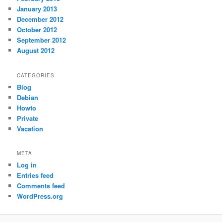
January 2013
December 2012
October 2012
September 2012
August 2012
CATEGORIES
Blog
Debian
Howto
Private
Vacation
META
Log in
Entries feed
Comments feed
WordPress.org