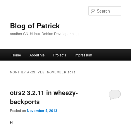
Skip
Skip
to
to
Sear
primary
secondary
content
content
Blog of Patrick
another GNU/Linux Debian Developer blog
Main
Home
About Me
Projects
Impressum
menu
MONTHLY ARCHIVES:
NOVEMBER 2013
otrs2 3.2.11 in wheezy-
backports
Posted on
November 4, 2013
Hi,