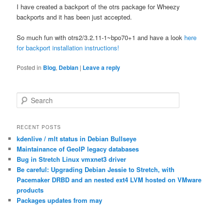
I have created a backport of the otrs package for Wheezy
backports and it has been just accepted.
So much fun with otrs2/3.2.11-1~bpo70+1 and have a look
here
for backport installation instructions!
Posted in
Blog
,
Debian
|
Leave a reply
S
e
a
r
RECENT POSTS
c
kdenlive / mlt status in Debian Bullseye
h
Maintainance of GeoIP legacy databases
Bug in Stretch Linux vmxnet3 driver
Be careful: Upgrading Debian Jessie to Stretch, with
Pacemaker DRBD and an nested ext4 LVM hosted on VMware
products
Packages updates from may