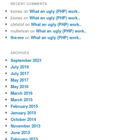
RECENT COMMENTS
kionez
on
What an ugly (PHP) work..
kionez
on
What an ugly (PHP) work..
christof
on
What an ugly (PHP) work..
mullerivan
on
What an ugly (PHP) work..
the-me
on
What an ugly (PHP) work..
ARCHIVES
September 2021
July 2019
July 2017
May 2017
May 2016
March 2016
March 2015
February 2015
January 2015
October 2014
November 2013
June 2013
February 2013