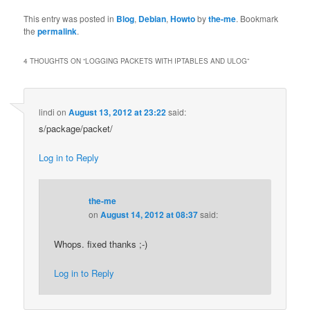
This entry was posted in
Blog
,
Debian
,
Howto
by
the-me
. Bookmark
the
permalink
.
4 THOUGHTS ON “
LOGGING PACKETS WITH IPTABLES AND ULOG
”
lindi
on
August 13, 2012 at 23:22
said:
s/package/packet/
Log in to Reply
the-me
on
August 14, 2012 at 08:37
said:
Whops. fixed thanks ;-)
Log in to Reply