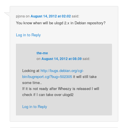
pjona
on
August 14, 2012 at 02:02
said:
You know when will be ulogd 2.x in Debian repository?
Log in to Reply
the-me
on
August 14, 2012 at 08:39
said:
Looking at
http://bugs.debian.org/cgi-
bin/bugreport.cgi?bug=502305
it will still take
some time..
If it is not ready after Wheezy is released I will
check if I can take over ulogd2
Log in to Reply