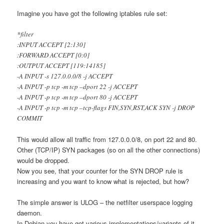
Imagine you have got the following iptables rule set:
*filter
:INPUT ACCEPT [2:130]
:FORWARD ACCEPT [0:0]
:OUTPUT ACCEPT [119:14185]
-A INPUT -s 127.0.0.0/8 -j ACCEPT
-A INPUT -p tcp -m tcp –dport 22 -j ACCEPT
-A INPUT -p tcp -m tcp –dport 80 -j ACCEPT
-A INPUT -p tcp -m tcp –tcp-flags FIN,SYN,RST,ACK SYN -j DROP
COMMIT
This would allow all traffic from 127.0.0.0/8, on port 22 and 80.
Other (TCP/IP) SYN packages (so on all the other connections)
would be dropped.
Now you see, that your counter for the SYN DROP rule is
increasing and you want to know what is rejected, but how?
The simple answer is ULOG – the netfilter userspace logging
daemon.
In Debian you have got various implementations/variants of it,