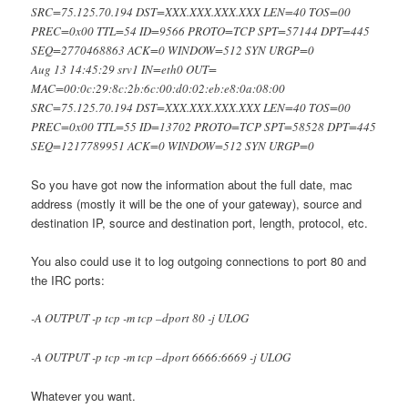
SRC=75.125.70.194 DST=XXX.XXX.XXX.XXX LEN=40 TOS=00
PREC=0x00 TTL=54 ID=9566 PROTO=TCP SPT=57144 DPT=445
SEQ=2770468863 ACK=0 WINDOW=512 SYN URGP=0
Aug 13 14:45:29 srv1 IN=eth0 OUT=
MAC=00:0c:29:8c:2b:6c:00:d0:02:eb:e8:0a:08:00
SRC=75.125.70.194 DST=XXX.XXX.XXX.XXX LEN=40 TOS=00
PREC=0x00 TTL=55 ID=13702 PROTO=TCP SPT=58528 DPT=445
SEQ=1217789951 ACK=0 WINDOW=512 SYN URGP=0
So you have got now the information about the full date, mac
address (mostly it will be the one of your gateway), source and
destination IP, source and destination port, length, protocol, etc.
You also could use it to log outgoing connections to port 80 and
the IRC ports:
-A OUTPUT -p tcp -m tcp –dport 80 -j ULOG
-A OUTPUT -p tcp -m tcp –dport 6666:6669 -j ULOG
Whatever you want.