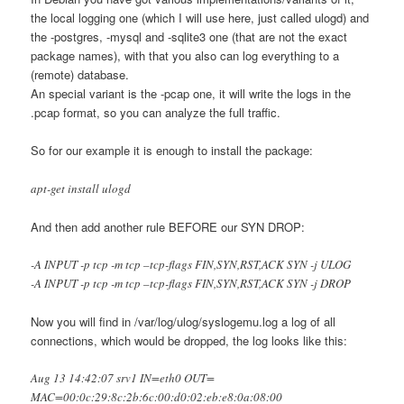
the local logging one (which I will use here, just called ulogd) and
the -postgres, -mysql and -sqlite3 one (that are not the exact
package names), with that you also can log everything to a
(remote) database.
An special variant is the -pcap one, it will write the logs in the
.pcap format, so you can analyze the full traffic.
So for our example it is enough to install the package:
apt-get install ulogd
And then add another rule BEFORE our SYN DROP:
-A INPUT -p tcp -m tcp –tcp-flags FIN,SYN,RST,ACK SYN -j ULOG
-A INPUT -p tcp -m tcp –tcp-flags FIN,SYN,RST,ACK SYN -j DROP
Now you will find in /var/log/ulog/syslogemu.log a log of all
connections, which would be dropped, the log looks like this:
Aug 13 14:42:07 srv1 IN=eth0 OUT=
MAC=00:0c:29:8c:2b:6c:00:d0:02:eb:e8:0a:08:00