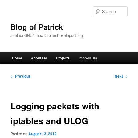
Skip
to
Sear
primary
content
Blog of Patrick
another GNU/Linux Debian Developer blog
Main
Home
About Me
Projects
Impressum
menu
Post
←
Previous
Next
→
navigation
Logging packets with
iptables and ULOG
Posted on
August 13, 2012