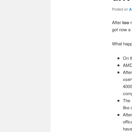
Posted on
A
After
too
m
got now a 
What hap
On t
AMD 
Afte
xser
4000
comp
The 
like
Afte
offi
have