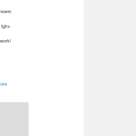
answer.
fglrx-
 work!
More