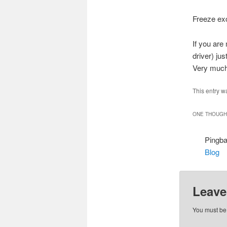
Freeze exc
If you are
driver) ju
Very much 
This entry w
ONE THOUGHT
Pingb
Blog
Leave
You must b