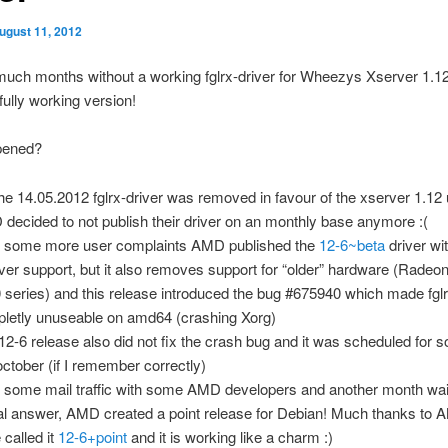
ugust 11, 2012
uch months without a working fglrx-driver for Wheezys Xserver 1.1
fully working version!
pened?
he 14.05.2012 fglrx-driver was removed in favour of the xserver 1.12
decided to not publish their driver on an monthly base anymore :(
r some more user complaints AMD published the
12-6~beta
driver wi
ver support, but it also removes support for “older” hardware (Rade
 series) and this release introduced the bug #675940 which made fglr
letly unuseable on amd64 (crashing Xorg)
12-6 release also did not fix the crash bug and it was scheduled for 
 october (if I remember correctly)
r some mail traffic with some AMD developers and another month wait
cal answer, AMD created a point release for Debian! Much thanks to 
 called it
12-6+point
and it is working like a charm :)