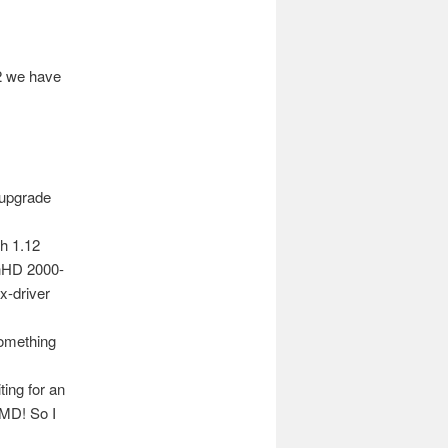
2 we have
 upgrade
th 1.12
onHD 2000-
x-driver
something
ing for an
AMD! So I