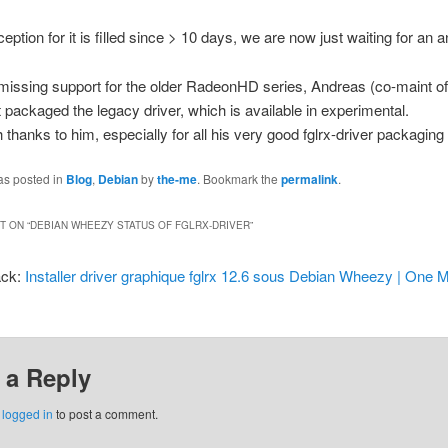
eption for it is filled since > 10 days, we are now just waiting for an 
 missing support for the older RadeonHD series, Andreas (co-maint of 
st packaged the legacy driver, which is available in experimental.
thanks to him, especially for all his very good fglrx-driver packaging
as posted in
Blog
,
Debian
by
the-me
. Bookmark the
permalink
.
 ON “
DEBIAN WHEEZY STATUS OF FGLRX-DRIVER
”
ack:
Installer driver graphique fglrx 12.6 sous Debian Wheezy | One 
 a Reply
e
logged in
to post a comment.