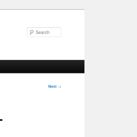
Search
Next
→
-