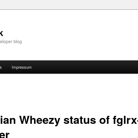
k
eloper blog
ts
Impressum
ian Wheezy status of fglrx
er