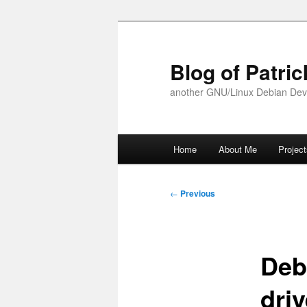
Skip
to
primary
Blog of Patric
content
another GNU/Linux Debian Dev
Main
Home
About Me
Projec
menu
Post
←
Previous
navigation
Deb
driv